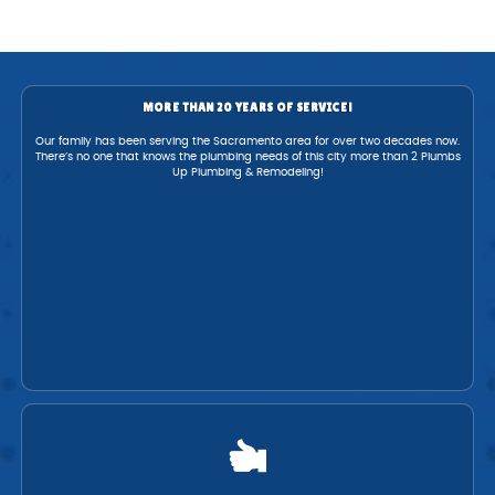
MORE THAN 20 YEARS OF SERVICE!
Our family has been serving the Sacramento area for over two decades now.
There’s no one that knows the plumbing needs of this city more than 2 Plumbs
Up Plumbing & Remodeling!