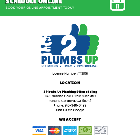
SCHEDULE ONLINE
BOOK YOUR ONLINE APPOINTMENT TODAY
License Number: 1113105
LOCATION
2 Plumbs Up Plumbing & Remodeling
11415 Sunrise Gold Circle Suite #19
Rancho Cordova, CA 95742
Phone: 916-345-0489
Find Us On Google
WE ACCEPT