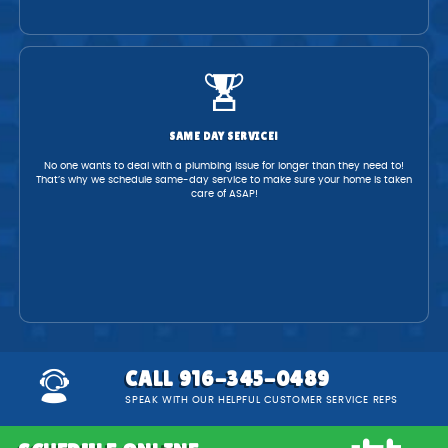
SAME DAY SERVICE!
No one wants to deal with a plumbing issue for longer than they need to!
That’s why we schedule same-day service to make sure your home is taken
care of ASAP!
CALL 916-345-0489
SPEAK WITH OUR HELPFUL CUSTOMER SERVICE REPS