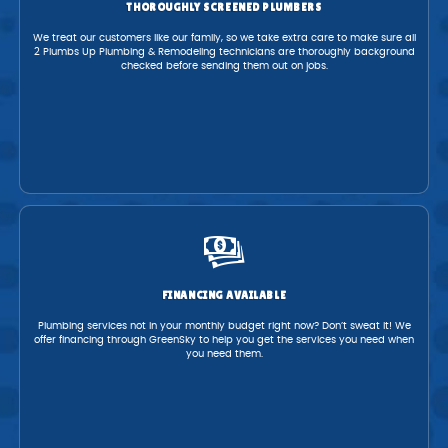
THOROUGHLY SCREENED PLUMBERS
We treat our customers like our family, so we take extra care to make sure all
2 Plumbs Up Plumbing & Remodeling technicians are thoroughly background
checked before sending them out on jobs.
FINANCING AVAILABLE
Plumbing services not in your monthly budget right now? Don’t sweat it! We
offer financing through GreenSky to help you get the services you need when
you need them.