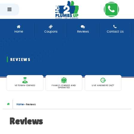
-
Home
Coupons
Reviews
Contact Us
REVIEWS
EXCEPTIONAL PLUMBING SERVICES SINCE 1981
VETERAN-OWNED
FAMILY-OWNED AND
LIVE ANSWERS 24/7
OPERATED
Home
»
Reviews
Reviews