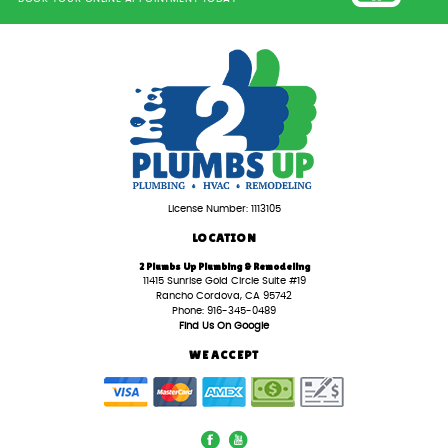
License Number: 1113105
LOCATION
2 Plumbs Up Plumbing & Remodeling
11415 Sunrise Gold Circle Suite #19
Rancho Cordova, CA 95742
Phone: 916-345-0489
Find Us On Google
WE ACCEPT