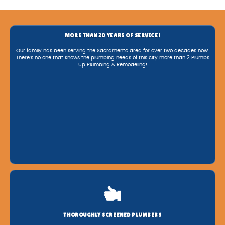
MORE THAN 20 YEARS OF SERVICE!
Our family has been serving the Sacramento area for over two decades now.
There’s no one that knows the plumbing needs of this city more than 2 Plumbs
Up Plumbing & Remodeling!
THOROUGHLY SCREENED PLUMBERS