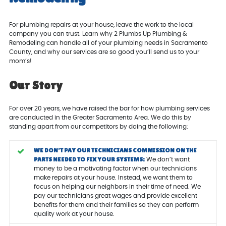
For plumbing repairs at your house, leave the work to the local
company you can trust. Learn why 2 Plumbs Up Plumbing &
Remodeling can handle all of your plumbing needs in Sacramento
County, and why our services are so good you’ll send us to your
mom’s!
Our Story
For over 20 years, we have raised the bar for how plumbing services
are conducted in the Greater Sacramento Area. We do this by
standing apart from our competitors by doing the following:
WE DON’T PAY OUR TECHNICIANS COMMISSION ON THE
PARTS NEEDED TO FIX YOUR SYSTEMS:
We don’t want
money to be a motivating factor when our technicians
make repairs at your house. Instead, we want them to
focus on helping our neighbors in their time of need. We
pay our technicians great wages and provide excellent
benefits for them and their families so they can perform
quality work at your house.