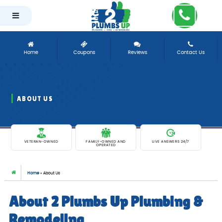
-
Home
Coupons
Reviews
Contact Us
ABOUT US
EXCEPTIONAL PLUMBING SERVICES SINCE 1981
VETERAN-OWNED
FAMILY-OWNED AND
LIVE ANSWERS 24/7
OPERATED
Home
»
About Us
About 2 Plumbs Up Plumbing &
Remodeling