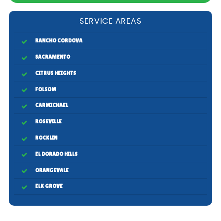
SERVICE AREAS
RANCHO CORDOVA
SACRAMENTO
CITRUS HEIGHTS
FOLSOM
CARMICHAEL
ROSEVILLE
ROCKLIN
EL DORADO HILLS
ORANGEVALE
ELK GROVE