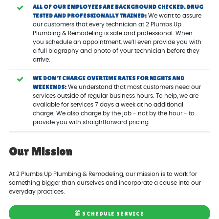
ALL OF OUR EMPLOYEES ARE BACKGROUND CHECKED, DRUG
TESTED AND PROFESSIONALLY TRAINED:
We want to assure
our customers that every technician at 2 Plumbs Up
Plumbing & Remodeling is safe and professional. When
you schedule an appointment, we’ll even provide you with
a full biography and photo of your technician before they
arrive.
WE DON’T CHARGE OVERTIME RATES FOR NIGHTS AND
WEEKENDS:
We understand that most customers need our
services outside of regular business hours. To help, we are
available for services 7 days a week at no additional
charge. We also charge by the job - not by the hour - to
provide you with straightforward pricing.
Our Mission
At 2 Plumbs Up Plumbing & Remodeling, our mission is to work for
something bigger than ourselves and incorporate a cause into our
everyday practices.
SCHEDULE SERVICE