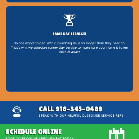
SAME DAY SERVICE!
No one wants to deal with a plumbing issue for longer than they need to!
That’s why we schedule same-day service to make sure your home is taken
care of ASAP!
CALL 916-345-0489
SPEAK WITH OUR HELPFUL CUSTOMER SERVICE REPS
SCHEDULE ONLINE
BOOK YOUR ONLINE APPOINTMENT TODAY