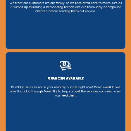
We treat our customers like our family, so we take extra care to make sure all
2 Plumbs Up Plumbing & Remodeling technicians are thoroughly background
checked before sending them out on jobs.
FINANCING AVAILABLE
Plumbing services not in your monthly budget right now? Don’t sweat it! We
offer financing through GreenSky to help you get the services you need when
you need them.